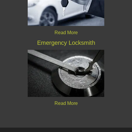
Read More
Emergency Locksmith
Read More