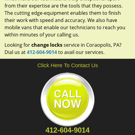
from their expertise are the tools that they possess.
The cutting edge-equipment enables them to finish
their work with speed and accuracy. We also have
mobile vans that enable our technicians to reach you
within minutes of your calling us.
Looking for
change locks
service in Coraopolis, PA?
Dial us at
412-604-9014
to avail our services.
Click Here To Contact Us
412-604-9014