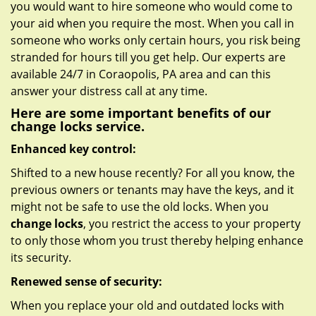
you would want to hire someone who would come to
your aid when you require the most. When you call in
someone who works only certain hours, you risk being
stranded for hours till you get help. Our experts are
available 24/7 in Coraopolis, PA area and can this
answer your distress call at any time.
Here are some important benefits of our
change locks service.
Enhanced key control:
Shifted to a new house recently? For all you know, the
previous owners or tenants may have the keys, and it
might not be safe to use the old locks. When you
change locks
, you restrict the access to your property
to only those whom you trust thereby helping enhance
its security.
Renewed sense of security:
When you replace your old and outdated locks with