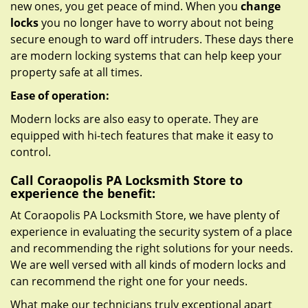
new ones, you get peace of mind. When you
change
locks
you no longer have to worry about not being
secure enough to ward off intruders. These days there
are modern locking systems that can help keep your
property safe at all times.
Ease of operation:
Modern locks are also easy to operate. They are
equipped with hi-tech features that make it easy to
control.
Call Coraopolis PA Locksmith Store to
experience the benefit:
At Coraopolis PA Locksmith Store, we have plenty of
experience in evaluating the security system of a place
and recommending the right solutions for your needs.
We are well versed with all kinds of modern locks and
can recommend the right one for your needs.
What make our technicians truly exceptional apart