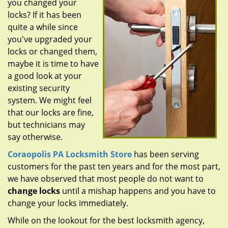
you changed your
g
a
locks? If it has been
t
quite a while since
i
you've upgraded your
o
locks or changed them,
n
maybe it is time to have
a good look at your
existing security
system. We might feel
that our locks are fine,
but technicians may
say otherwise.
Coraopolis PA Locksmith Store
has been serving
customers for the past ten years and for the most part,
we have observed that most people do not want to
change locks
until a mishap happens and you have to
change your locks immediately.
While on the lookout for the best locksmith agency,