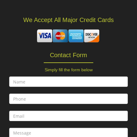
We Accept All Major Credit Cards
Contact Form
Simply fill the form below