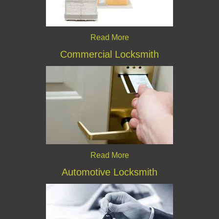
Read More
Commercial Locksmith
Read More
Automotive Locksmith