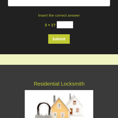
Insert the correct answer
3 + 1?
Residential Locksmith