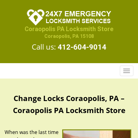
Coraopolis PA Locksmith Store
Coraopolis, PA 15108
Call us:
412-604-9014
T
o
g
g
Change Locks Coraopolis, PA –
l
e
Coraopolis PA Locksmith Store
n
a
v
When was the last time
i