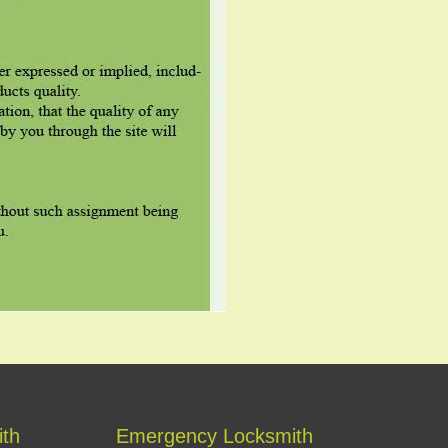
ith
Emergency Locksmith