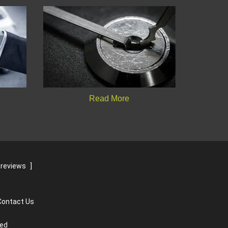
Read More
 reviews
]
Contact Us
ved