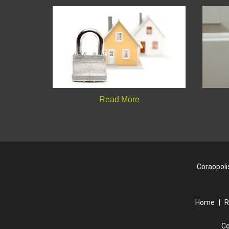
Read More
Coraopoli
Home
|
R
Co