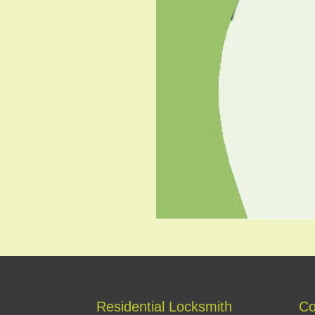
Residential Locksmith
Co