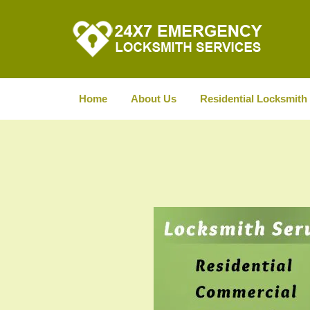
Home
About Us
Residential Locksmith