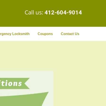
Call us:
412-604-9014
rgency Locksmith
Coupons
Contact Us