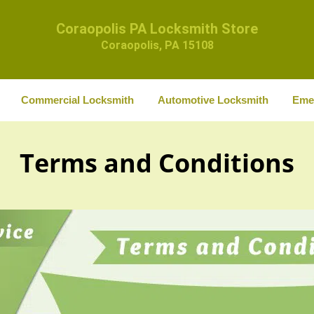
Coraopolis PA Locksmith Store
Coraopolis, PA 15108
Commercial Locksmith
Automotive Locksmith
Eme
Terms and Conditions