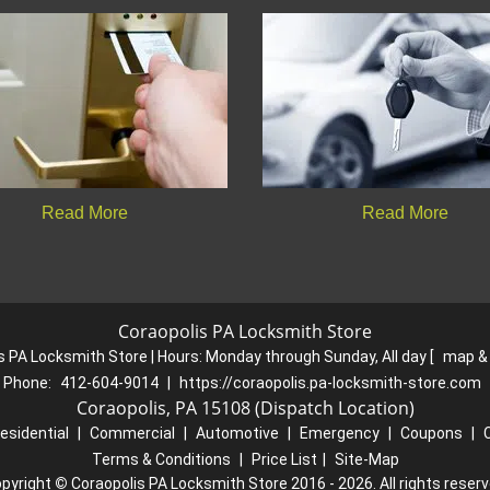
Read More
Read More
Coraopolis PA Locksmith Store
s PA Locksmith Store | Hours:
Monday through Sunday, All day
[
map &
Phone:
412-604-9014
|
https://coraopolis.pa-locksmith-store.com
Coraopolis, PA 15108 (Dispatch Location)
esidential
|
Commercial
|
Automotive
|
Emergency
|
Coupons
|
Terms & Conditions
|
Price List
|
Site-Map
pyright
©
Coraopolis PA Locksmith Store 2016 - 2026. All rights reser