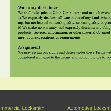
mmercial Locksmith
Automotive Locksm