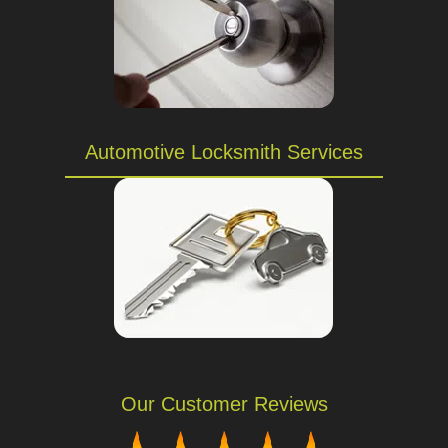
Automotive Locksmith Services
Our Customer Reviews