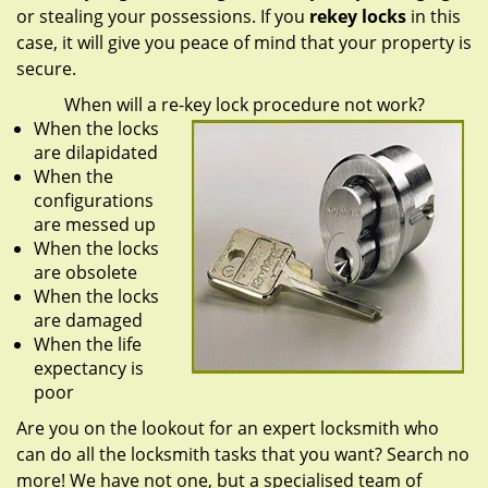
or stealing your possessions. If you
rekey locks
in this
case, it will give you peace of mind that your property is
secure.
When will a re-key lock procedure not work?
When the locks
are dilapidated
When the
configurations
are messed up
When the locks
are obsolete
When the locks
are damaged
When the life
expectancy is
poor
Are you on the lookout for an expert locksmith who
can do all the locksmith tasks that you want? Search no
more! We have not one, but a specialised team of