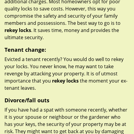
additional charges. Most homeowners opt for poor
quality locks to save costs. However, this way you
compromise the safety and security of your family
members and possessions. The best way to go is to
rekey locks
. It saves time, money and provides the
ultimate security.
Tenant change:
Evicted a tenant recently? You would do well to rekey
your locks. You never know, he may want to take
revenge by attacking your property. It is of utmost
importance that you
rekey locks
the moment your ex-
tenant leaves.
Divorce/fall outs
If you have had a spat with someone recently, whether
it is your spouse or neighbour or the gardener who
has your keys, the security of your property may be at
risk. They might want to get back at you by damaging