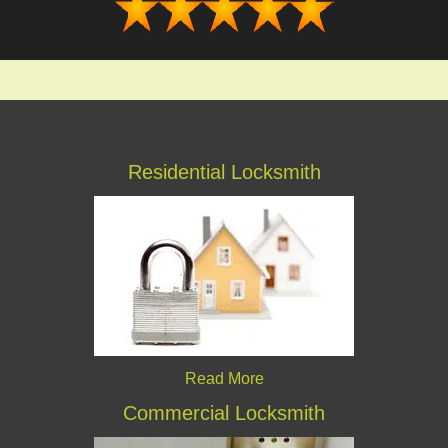
Residential Locksmith
Read More
Commercial Locksmith