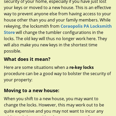
security of your home, especially if you have just lost
g
a
your keys or moved to a new house. This is an effective
t
way to prevent anyone else from having access to your
i
house other than you and your family members. While
o
rekeying, the locksmith from
Coraopolis PA Locksmith
n
Store
will change the tumbler configurations in the
locks. The old key will thus no longer work here. They
will also make you new keys in the shortest time
possible.
What does it mean?
Here are some situations when a
re-key locks
procedure can be a good way to bolster the security of
your property:
Moving to a new house:
When you shift to a new house, you may want to
change the locks. However, this may work out to be
quite expensive and you may not want to incur any