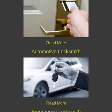
Read More
Automotive Locksmith
Read More
Emergency Locksmith