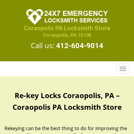
Coraopolis PA Locksmith Store
Coraopolis, PA 15108
Call us:
412-604-9014
T
o
g
g
Re-key Locks Coraopolis, PA –
l
e
Coraopolis PA Locksmith Store
n
a
v
Rekeying can be the best thing to do for improving the
i