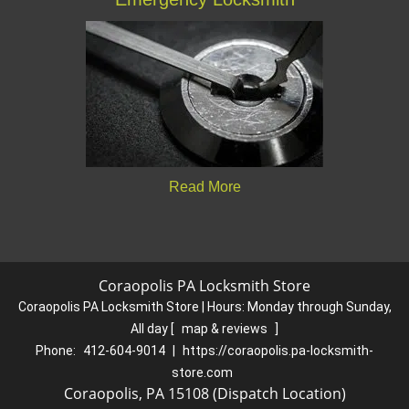
Read More
Coraopolis PA Locksmith Store
Coraopolis PA Locksmith Store | Hours:
Monday through Sunday,
All day
[
map & reviews
]
Phone:
412-604-9014
|
https://coraopolis.pa-locksmith-
store.com
Coraopolis, PA 15108 (Dispatch Location)