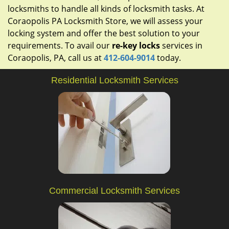
locksmiths to handle all kinds of locksmith tasks. At
Coraopolis PA Locksmith Store, we will assess your
locking system and offer the best solution to your
requirements. To avail our
re-key locks
services in
Coraopolis, PA, call us at
412-604-9014
today.
Residential Locksmith Services
Commercial Locksmith Services