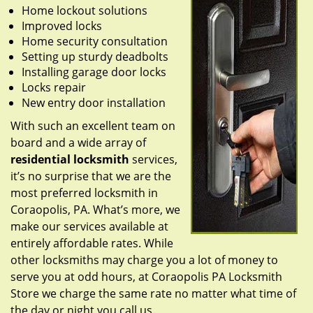
Home lockout solutions
Improved locks
Home security consultation
Setting up sturdy deadbolts
Installing garage door locks
Locks repair
New entry door installation
With such an excellent team on
board and a wide array of
residential locksmith
services,
it’s no surprise that we are the
most preferred locksmith in
Coraopolis, PA. What’s more, we
make our services available at
entirely affordable rates. While
other locksmiths may charge you a lot of money to
serve you at odd hours, at Coraopolis PA Locksmith
Store we charge the same rate no matter what time of
the day or night you call us.