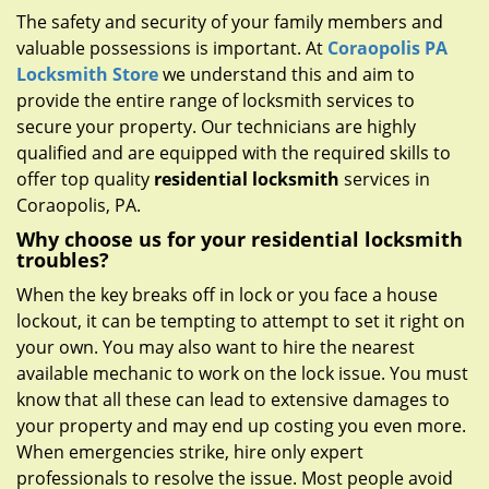
g
The safety and security of your family members and
a
valuable possessions is important. At
Coraopolis PA
t
Locksmith Store
we understand this and aim to
i
provide the entire range of locksmith services to
o
n
secure your property. Our technicians are highly
qualified and are equipped with the required skills to
offer top quality
residential locksmith
services in
Coraopolis, PA.
Why choose us for your residential locksmith
troubles?
When the key breaks off in lock or you face a house
lockout, it can be tempting to attempt to set it right on
your own. You may also want to hire the nearest
available mechanic to work on the lock issue. You must
know that all these can lead to extensive damages to
your property and may end up costing you even more.
When emergencies strike, hire only expert
professionals to resolve the issue. Most people avoid