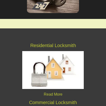
Residential Locksmith
Read More
Commercial Locksmith