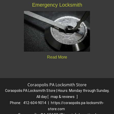
Emergency Locksmith
Read More
Coraopolis PA Locksmith Store
Coraopolis PA Locksmith Store | Hours:
Monday through Sunday,
All day
[
map & reviews
]
Phone:
412-604-9014
|
https://coraopolis.pa-locksmith-
store.com