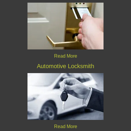
Read More
Automotive Locksmith
Read More