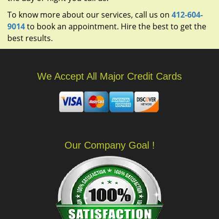
To know more about our services, call us on
412-604-
9014
to book an appointment. Hire the best to get the
best results.
We Accept All Major Credit Cards
Our Company Goal !