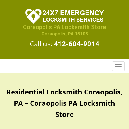
Coraopolis PA Locksmith Store
Coraopolis, PA 15108
Call us:
412-604-9014
T
o
g
g
Residential Locksmith Coraopolis,
l
e
PA – Coraopolis PA Locksmith
n
a
Store
v
i