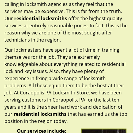
calling in locksmith agencies as they feel that the
services may be expensive. This is far from the truth.
Our
residential locksmiths
offer the highest quality
services at entirely reasonable prices. In fact, this is the
reason why we are one of the most sought-after
technicians in the region.
Our lockmasters have spent a lot of time in training
themselves for the job. They are extremely
knowledgeable about everything related to residential
lock and key issues. Also, they have plenty of
experience in fixing a wide range of locksmith
problems. All these equip them to be the best at their
job. At Coraopolis PA Locksmith Store, we have been
serving customers in Coraopolis, PA for the last ten
years and it is the sheer hard work and dedication of
our
residential locksmiths
that has earned us the top
position in the region today.
Our services include: