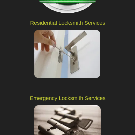
Residential Locksmith Services
Emergency Locksmith Services