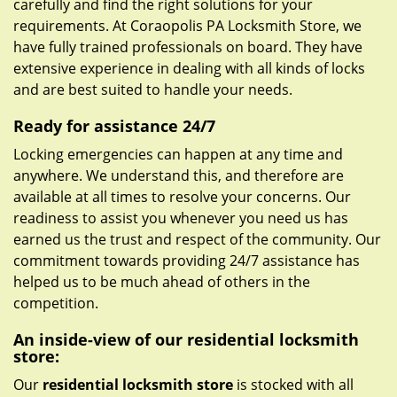
carefully and find the right solutions for your
requirements. At Coraopolis PA Locksmith Store, we
have fully trained professionals on board. They have
extensive experience in dealing with all kinds of locks
and are best suited to handle your needs.
Ready for assistance 24/7
Locking emergencies can happen at any time and
anywhere. We understand this, and therefore are
available at all times to resolve your concerns. Our
readiness to assist you whenever you need us has
earned us the trust and respect of the community. Our
commitment towards providing 24/7 assistance has
helped us to be much ahead of others in the
competition.
An inside-view of our residential locksmith
store:
Our
residential locksmith store
is stocked with all