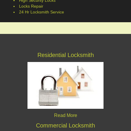
High Security Locks
Locks Repair
24 Hr Locksmith Service
Residential Locksmith
Read More
Commercial Locksmith