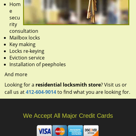
Hom
e
secu
rity
consultation
Mailbox locks
Key making
Locks re-keying
Eviction service
Installation of peepholes
And more
Looking for a
residential locksmith store
? Visit us or
call us at
412-604-9014
to find what you are looking for.
We Accept All Major Credit Cards