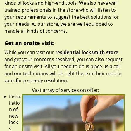
kinds of locks and high-end tools. We also have well
trained professionals in the store who will listen to
your requirements to suggest the best solutions for
your needs. At our store, we are well equipped to
handle all kinds of concerns.
Get an onsite visit:
While you can visit our
residential locksmith store
and get your concerns resolved, you can also request
for an onsite visit. All you need to do is place us a call
and our technicians will be right there in their mobile
vans for a speedy resolution.
Vast array of services on offer:
Insta
llatio
n of
new
lock
s