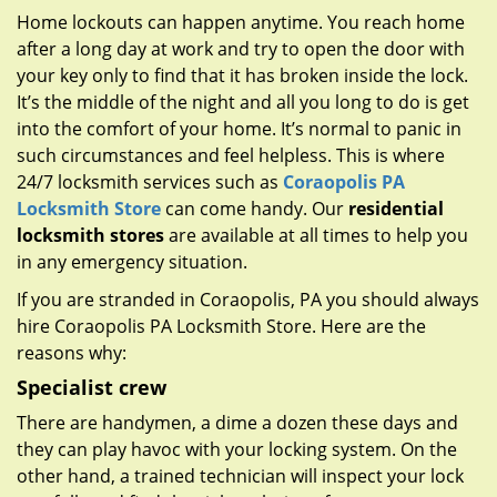
g
Home lockouts can happen anytime. You reach home
a
after a long day at work and try to open the door with
t
your key only to find that it has broken inside the lock.
i
It’s the middle of the night and all you long to do is get
o
n
into the comfort of your home. It’s normal to panic in
such circumstances and feel helpless. This is where
24/7 locksmith services such as
Coraopolis PA
Locksmith Store
can come handy. Our
residential
locksmith stores
are available at all times to help you
in any emergency situation.
If you are stranded in Coraopolis, PA you should always
hire Coraopolis PA Locksmith Store. Here are the
reasons why:
Specialist crew
There are handymen, a dime a dozen these days and
they can play havoc with your locking system. On the
other hand, a trained technician will inspect your lock