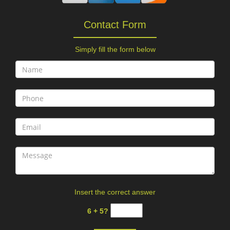
Contact Form
Simply fill the form below
Insert the correct answer
6 + 5?