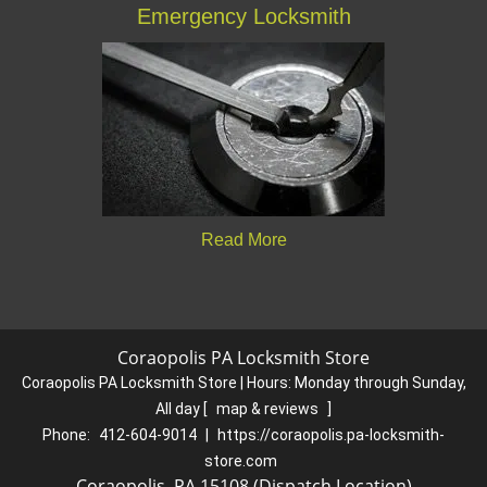
Emergency Locksmith
Read More
Coraopolis PA Locksmith Store
Coraopolis PA Locksmith Store | Hours:
Monday through Sunday,
All day
[
map & reviews
]
Phone:
412-604-9014
|
https://coraopolis.pa-locksmith-
store.com
Coraopolis, PA 15108 (Dispatch Location)