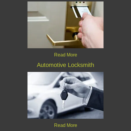
Read More
Automotive Locksmith
Read More