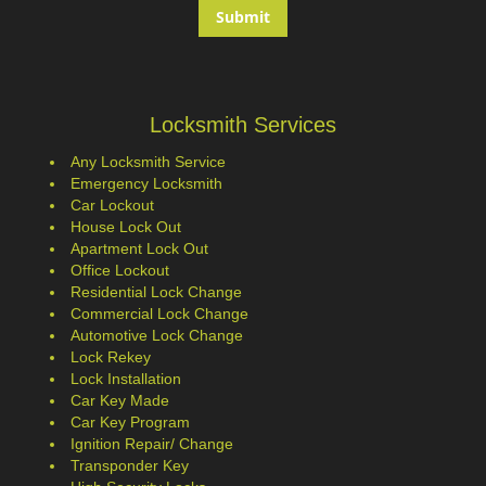
Locksmith Services
Any Locksmith Service
Emergency Locksmith
Car Lockout
House Lock Out
Apartment Lock Out
Office Lockout
Residential Lock Change
Commercial Lock Change
Automotive Lock Change
Lock Rekey
Lock Installation
Car Key Made
Car Key Program
Ignition Repair/ Change
Transponder Key