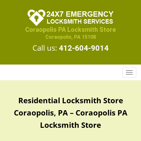
Coraopolis PA Locksmith Store
Coraopolis, PA 15108
Call us:
412-604-9014
T
o
g
g
Residential Locksmith Store
l
e
Coraopolis, PA – Coraopolis PA
n
a
Locksmith Store
v
i